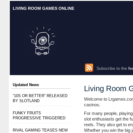
LIVING ROOM GAMES ONLINE
Subscribe to the
fe
Updated News
Living Room 
“10S OR BETTER” RELEASED
Welcome to Lrgames.com.
BY SLOTLAND
casinos.
FUNKY FRUITS
For many people, playing t
PROGRESSIVE TRIGGERED
slot enthusiasts get the f
reels. They also get to e
Whether you win the big 
RIVAL GAMING TEASES NEW