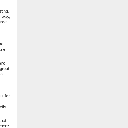
ting.
r way,
urce
me.
ore
 and
great
al
ut for
ctly
that
where