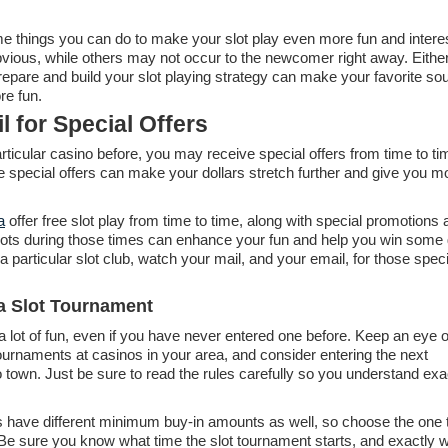
e things you can do to make your slot play even more fun and interes
bvious, while others may not occur to the newcomer right away. Eithe
repare and build your slot playing strategy can make your favorite so
re fun.
 for Special Offers
articular casino before, you may receive special offers from time to ti
 special offers can make your dollars stretch further and give you m
a
offer free slot play from time to time, along with special promotions
lots during those times can enhance your fun and help you win some 
f a particular slot club, watch your mail, and your email, for those speci
a Slot Tournament
 lot of fun, even if you have never entered one before. Keep an eye o
urnaments at casinos in your area, and consider entering the next
town. Just be sure to read the rules carefully so you understand exa
ts have different minimum buy-in amounts as well, so choose the one 
Be sure you know what time the slot tournament starts, and exactly 