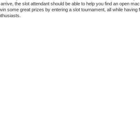
 arrive, the slot attendant should be able to help you find an open ma
win some great prizes by entering a slot tournament, all while having 
nthusiasts.