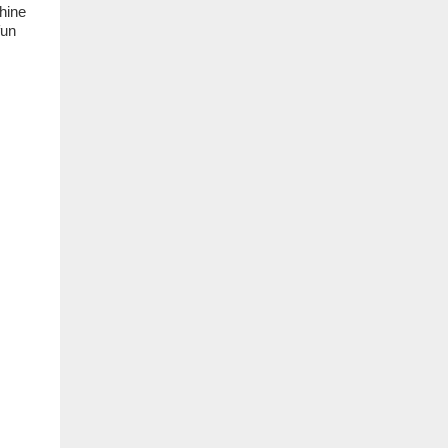
chine
fun