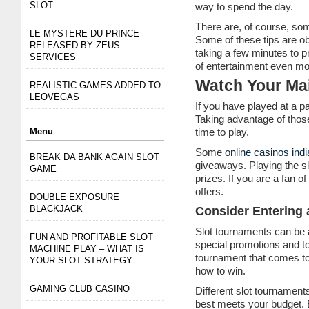
SLOT
way to spend the day.
There are, of course, som
LE MYSTERE DU PRINCE
Some of these tips are o
RELEASED BY ZEUS
taking a few minutes to p
SERVICES
of entertainment even mo
Watch Your Mail
REALISTIC GAMES ADDED TO
LEOVEGAS
If you have played at a p
Taking advantage of those
Menu
time to play.
Some
online casinos indi
BREAK DA BANK AGAIN SLOT
giveaways. Playing the s
GAME
prizes. If you are a fan o
offers.
DOUBLE EXPOSURE
BLACKJACK
Consider Entering 
Slot tournaments can be a
FUN AND PROFITABLE SLOT
special promotions and to
MACHINE PLAY – WHAT IS
tournament that comes to 
YOUR SLOT STRATEGY
how to win.
GAMING CLUB CASINO
Different slot tournamen
best meets your budget. 