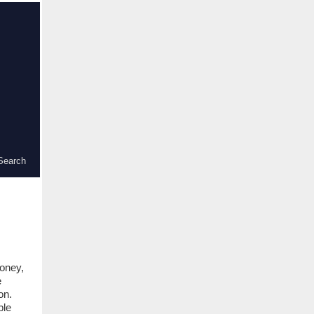
money,
e
on.
ble