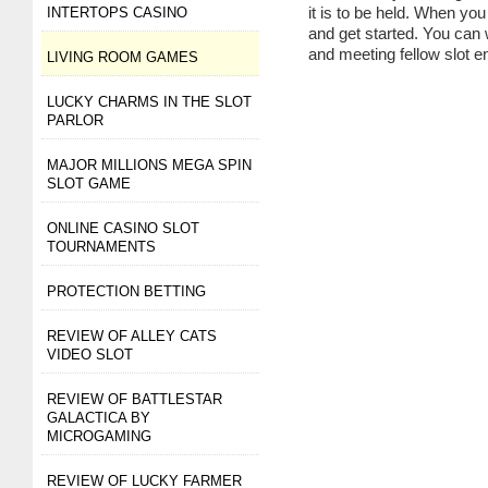
it is to be held. When you
INTERTOPS CASINO
and get started. You can 
and meeting fellow slot e
LIVING ROOM GAMES
LUCKY CHARMS IN THE SLOT
PARLOR
MAJOR MILLIONS MEGA SPIN
SLOT GAME
ONLINE CASINO SLOT
TOURNAMENTS
PROTECTION BETTING
REVIEW OF ALLEY CATS
VIDEO SLOT
REVIEW OF BATTLESTAR
GALACTICA BY
MICROGAMING
REVIEW OF LUCKY FARMER