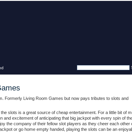
ed
Games
 Formerly Living Room Games but now pays tributes to slots and
he slots is a great source of cheap entertainment. For a little bit of 
un and excitement of anticipating that big jackpot with every spin of th
njoy the company of their fellow slot players as they cheer each other 
jackpot or go home empty handed, playing the slots can be an enjoya