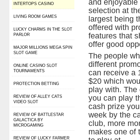
and enjoyable 
INTERTOPS CASINO
selection at th
LIVING ROOM GAMES
largest being t
offered with pr
LUCKY CHARMS IN THE SLOT
features that 
PARLOR
offer good oppo
MAJOR MILLIONS MEGA SPIN
SLOT GAME
The people who
different promo
ONLINE CASINO SLOT
TOURNAMENTS
can receive a 
$20 which woul
PROTECTION BETTING
play with. The
you can play t
REVIEW OF ALLEY CATS
VIDEO SLOT
cash prize you
week by the ca
REVIEW OF BATTLESTAR
GALACTICA BY
club, more mo
MICROGAMING
makes one of t
REVIEW OF LUCKY FARMER