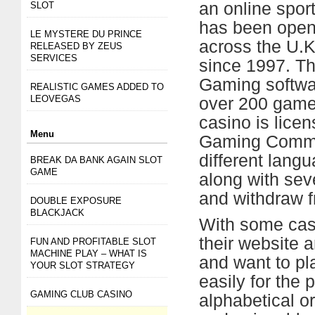
an online sport
SLOT
has been open
LE MYSTERE DU PRINCE
across the U.K
RELEASED BY ZEUS
SERVICES
since 1997. Th
Gaming softwa
REALISTIC GAMES ADDED TO
LEOVEGAS
over 200 games
casino is lic
Menu
Gaming Commiss
different lang
BREAK DA BANK AGAIN SLOT
GAME
along with seve
and withdraw f
DOUBLE EXPOSURE
BLACKJACK
With some casi
their website 
FUN AND PROFITABLE SLOT
MACHINE PLAY – WHAT IS
and want to pl
YOUR SLOT STRATEGY
easily for the 
GAMING CLUB CASINO
alphabetical o