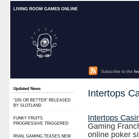
LIVING ROOM GAMES ONLINE
Subscribe to the
fe
Updated News
Intertops C
“10S OR BETTER” RELEASED
BY SLOTLAND
Intertops Cas
FUNKY FRUITS
PROGRESSIVE TRIGGERED
Gaming Franchi
online poker si
RIVAL GAMING TEASES NEW