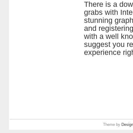
There is a dow
grabs with Inte
stunning graph
and registering
with a well kn
suggest you re
experience rig
Theme by
Design