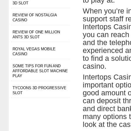
to play at.
3D SLOT
When you’re in
REVIEW OF NOSTALGIA
support staff r
CASINO
Intertops Casi
REVIEW OF ONE MILLION
you can reach t
ANTS 3D SLOT
and the teleph
experienced an
ROYAL VEGAS MOBILE
CASINO
to find a solut
casino.
SOME TIPS FOR FUN AND
AFFORDABLE SLOT MACHINE
Intertops Casi
PLAY
important opti
TYCOONS 3D PROGRESSIVE
good amount o
SLOT
can deposit thr
and direct bank
many options t
look at the ca