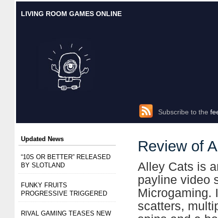
LIVING ROOM GAMES ONLINE
Subscribe to the
fe
Updated News
Review of A
“10S OR BETTER” RELEASED
Alley Cats is a
BY SLOTLAND
payline video s
FUNKY FRUITS
Microgaming. I
PROGRESSIVE TRIGGERED
scatters, multip
RIVAL GAMING TEASES NEW