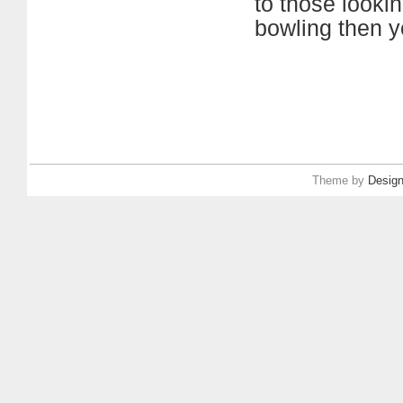
to those lookin
bowling then y
Theme by
Design