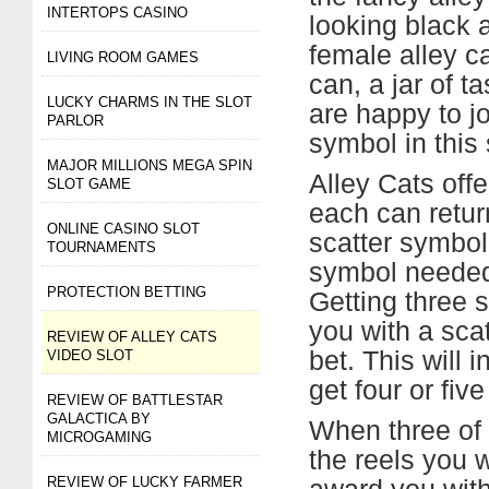
INTERTOPS CASINO
looking black a
female alley ca
LIVING ROOM GAMES
can, a jar of t
LUCKY CHARMS IN THE SLOT
are happy to j
PARLOR
symbol in this
MAJOR MILLIONS MEGA SPIN
Alley Cats offe
SLOT GAME
each can retur
ONLINE CASINO SLOT
scatter symbol 
TOURNAMENTS
symbol needed 
PROTECTION BETTING
Getting three 
you with a scat
REVIEW OF ALLEY CATS
bet. This will
VIDEO SLOT
get four or fiv
REVIEW OF BATTLESTAR
GALACTICA BY
When three of 
MICROGAMING
the reels you 
REVIEW OF LUCKY FARMER