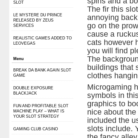
spins and a bo
SLOT
The fir this slo
LE MYSTERE DU PRINCE
annoying back
RELEASED BY ZEUS
go on the prow
SERVICES
cause a ruckus
REALISTIC GAMES ADDED TO
cats however h
LEOVEGAS
you will find p
The background
Menu
buildings that 
BREAK DA BANK AGAIN SLOT
clothes hanging
GAME
Microgaming ha
DOUBLE EXPOSURE
BLACKJACK
symbols in thi
graphics to bo
FUN AND PROFITABLE SLOT
nice about the
MACHINE PLAY – WHAT IS
YOUR SLOT STRATEGY
included the u
slots include.
GAMING CLUB CASINO
the fancy alley