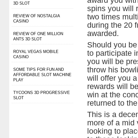
award you with
3D SLOT
spins you will 
two times mult
REVIEW OF NOSTALGIA
CASINO
during the 20 
awarded.
REVIEW OF ONE MILLION
ANTS 3D SLOT
Should you be
to participate
ROYAL VEGAS MOBILE
CASINO
you will be pre
throw his bowl
SOME TIPS FOR FUN AND
AFFORDABLE SLOT MACHINE
will offer you 
PLAY
rewards will b
TYCOONS 3D PROGRESSIVE
win at the con
SLOT
returned to the
This is a decen
more of a mid 
looking to plac